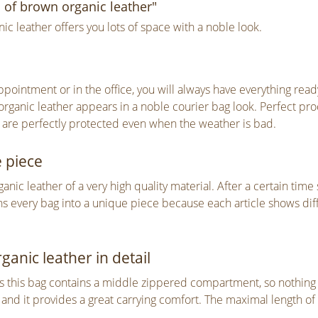
 of brown organic leather"
 leather offers you lots of space with a noble look.
ointment or in the office, you will always have everything read
rganic leather appears in a noble courier bag look. Perfect pr
 are perfectly protected even when the weather is bad.
e piece
c leather of a very high quality material. After a certain time 
rns every bag into a unique piece because each article shows dif
anic leather in detail
this bag contains a middle zippered compartment, so nothing will
and it provides a great carrying comfort. The maximal length of 