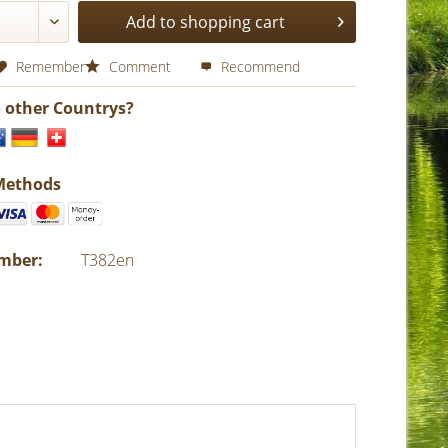
Add to shopping cart
Remember
Comment
Recommend
o other Countrys?
Methods
umber:
T382en