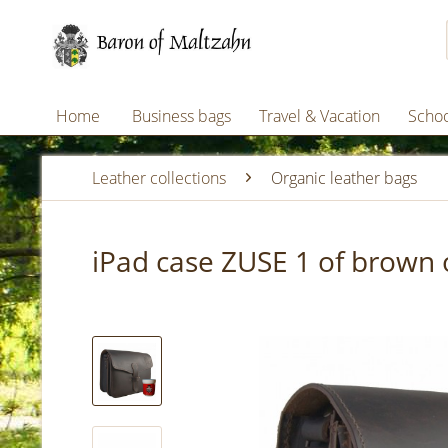
Home
Business bags
Travel & Vacation
Schoo
Leather collections
Organic leather bags
iPad case ZUSE 1 of brown 