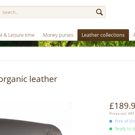
l & Leisure time
Money purses
Leather collections
organic leather
£189.9
Prices incl. VAT
Free of shi
Ready to sh