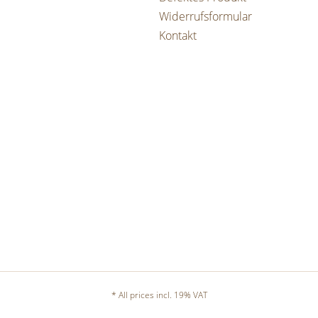
Widerrufsformular
Kontakt
* All prices incl. 19% VAT