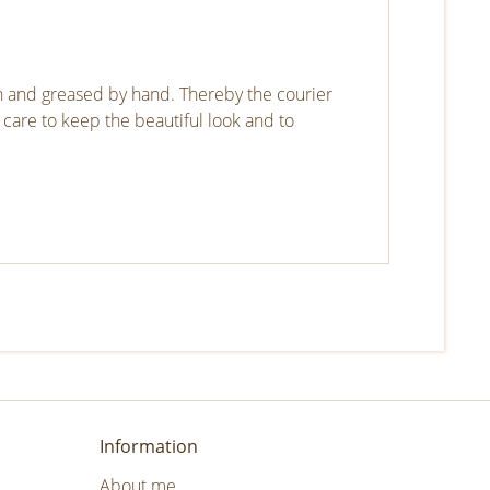
gh and greased by hand. Thereby the courier
 care to keep the beautiful look and to
Information
About me