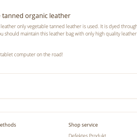
e tanned organic leather
eather only vegetable tanned leather is used. It is dyed throu
should maintain this leather bag with only high quality leather
 tablet computer on the road!
ethods
Shop service
Defektes Produkt