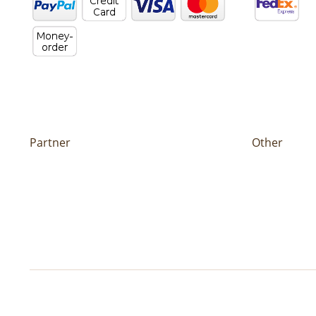
Partner
Other