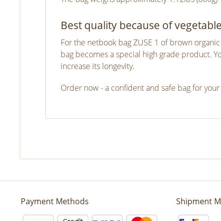
Best quality because of vegetabl
For the netbook bag ZUSE 1 of brown organic l
bag becomes a special high grade product. You 
increase its longevity.
Order now - a confident and safe bag for your
Payment Methods
Shipment M