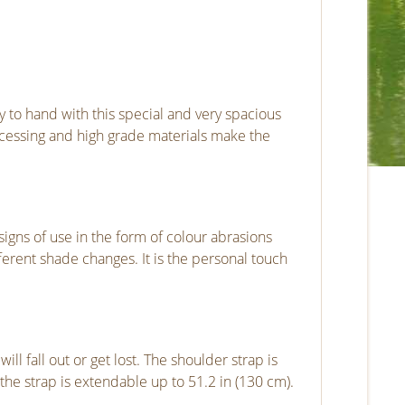
y to hand with this special and very spacious
ocessing and high grade materials make the
signs of use in the form of colour abrasions
ferent shade changes. It is the personal touch
 fall out or get lost. The shoulder strap is
the strap is extendable up to 51.2 in (130 cm).