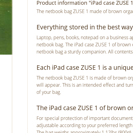
Product information "iPad case ZUSE 1
The netbook bag ZUSE 1 made of brown organic
Everything stored in the best way
Laptop, pens, books, notepad on a business app
netbook bag. The iPad case ZUSE 1 of brown o
netbook bag a sturdy companion. All contents
Each iPad case ZUSE 1 is a uniqu
The netbook bag ZUSE 1 is made of brown organi
will appear. This is an intended effect and tu
of your bag.
The iPad case ZUSE 1 of brown org
For special protection of important documents 
adjustable according to your preferred length 
The bag weighs approximately 1.12lbs (800g)