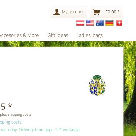
My account
£0.00 *
Accesories & More
Gift ideas
Ladies' bags
5 *
 plus shipping costs
pping costs!
ip today, Delivery time appr. 2-4 workdays