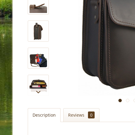
Description
Reviews
0