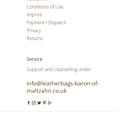
Conditions of Use
Imprint
Payment / Dispatch
Privacy
Returns
Service
Support and counselling under:
info@leatherbags-baron-of-
maltzahn.co.uk