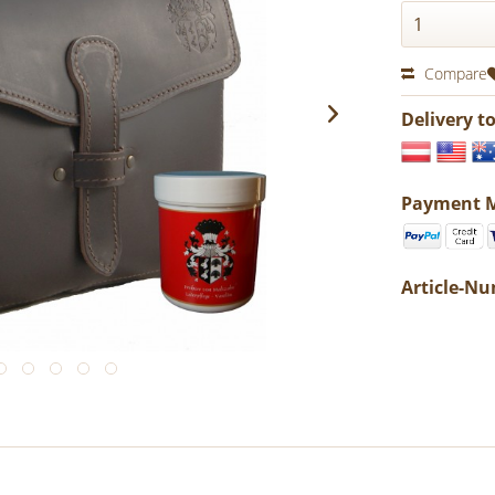
Compare
Delivery t
Payment 
Article-N