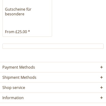
Gutscheine für
besondere
Ledertaschen
From £25.00 *
Payment Methods
Shipment Methods
Shop service
Information