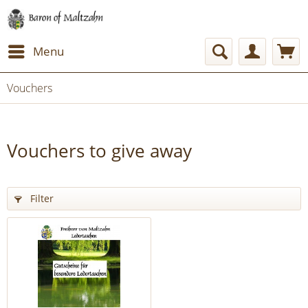
Menu
Vouchers
Vouchers to give away
Filter