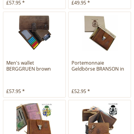
£57.95 *
£49.95 *
Men's wallet
Portemonnaie
BERGGRUEN brown
Geldbörse BRANSON in
leather with...
der Geschenkbox
£57.95 *
£52.95 *