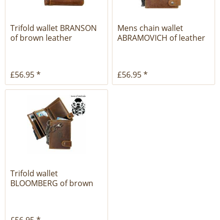
Trifold wallet BRANSON
Mens chain wallet
of brown leather
ABRAMOVICH of leather
£56.95 *
£56.95 *
Trifold wallet
BLOOMBERG of brown
leather