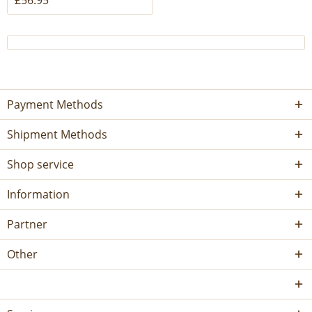
£56.95 *
Payment Methods
Shipment Methods
Shop service
Information
Partner
Other