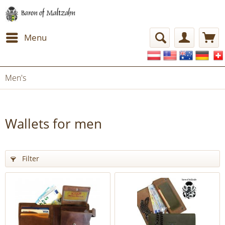
Menu
Men's
Wallets for men
Filter