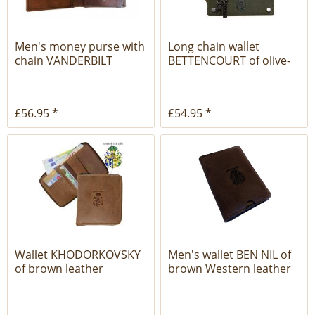
Men's money purse with
Long chain wallet
chain VANDERBILT
BETTENCOURT of olive-
brown...
brown...
£56.95 *
£54.95 *
Wallet KHODORKOVSKY
Men's wallet BEN NIL of
of brown leather
brown Western leather