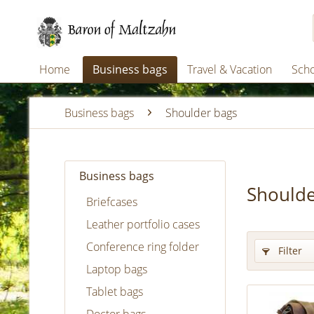
Home
Business bags
Travel & Vacation
Scho
Business bags
Shoulder bags
Business bags
Shoulde
Briefcases
Leather portfolio cases
Conference ring folder
Filter
Laptop bags
Tablet bags