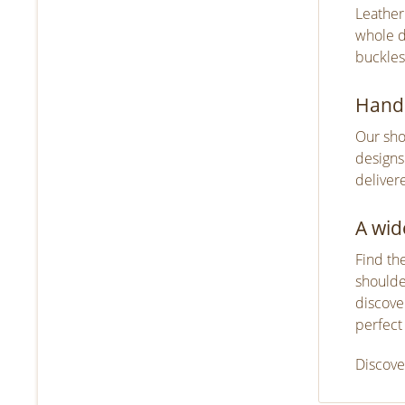
Leather
whole d
buckles
Handm
Our sho
designs
deliver
A wid
Find th
shoulde
discove
perfect
Discove