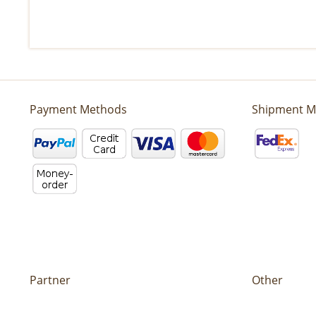
Payment Methods
Shipment M
Partner
Other