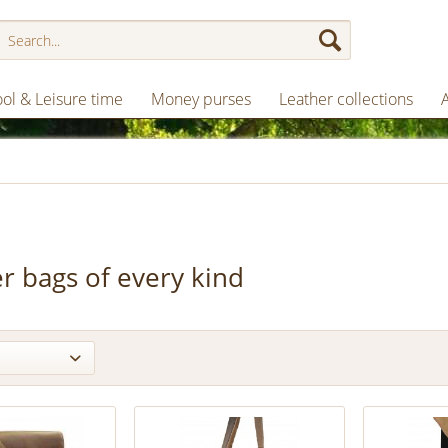
ol & Leisure time
Money purses
Leather collections
r bags of every kind