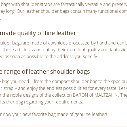
 bags with shoulder straps are fantastically versatile and prese
ay long. Our leather shoulder bags contain many functional co
.
ade quality of fine leather
ulder bags are made of cowhides processed by hand and can 
. These articles stand out by their excellent quality and fantast
ed as soon as possible to the address you specify.
e range of leather shoulder bags
e bag you need – from the compact shoulder bag to the spacious 
r strap – and enjoy the endless possibilities for every taste. Le
r the noble designs of the collection BARON of MALTZAHN. The fi
 leather bag regarding your requirements.
r now your new favorite bag made of genuine leather!