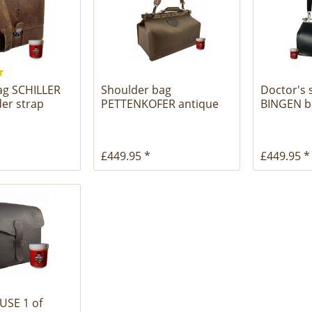
bag SCHILLER
Shoulder bag
Doctor's 
der strap
PETTENKOFER antique
BINGEN bl
brown leather
£449.95 *
£449.95 *
USE 1 of