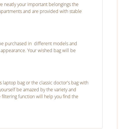
rve neatly your important belongings the
mpartments and are provided with stable
be purchased in different models and
ic appearance. Your wished bag will be
laptop bag or the classic doctor's bag with
t yourself be amazed by the variety and
ltering function will help you find the