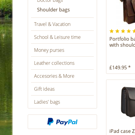
Doctor bags
Shoulder bags
Travel & Vacation
School & Leisure time
Portfolio 
with shoul
Money purses
Leather collections
£149.95 *
Accesories & More
Gift ideas
Ladies' bags
iPad case Z