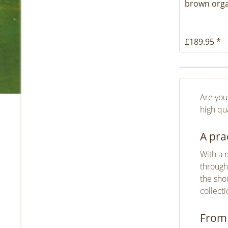
brown orga
£189.95 *
Are you
high qua
A pra
With a 
through
the shou
collect
From 