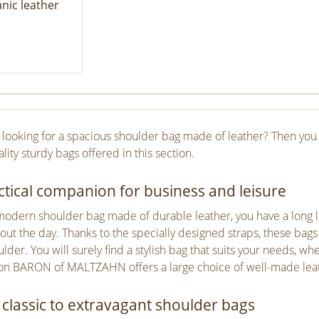
nic leather
 looking for a spacious shoulder bag made of leather? Then you 
lity sturdy bags offered in this section.
ctical companion for business and leisure
modern shoulder bag made of durable leather, you have a long 
out the day. Thanks to the specially designed straps, these bags
lder. You will surely find a stylish bag that suits your needs, wh
ion BARON of MALTZAHN offers a large choice of well-made leath
classic to extravagant shoulder bags