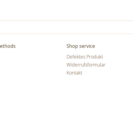
ethods
Shop service
Defektes Produkt
Widerrufsformular
Kontakt