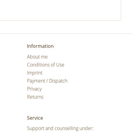
Information
About me
Conditions of Use
Imprint
Payment / Dispatch
Privacy
Returns
Service
Support and counselling under: