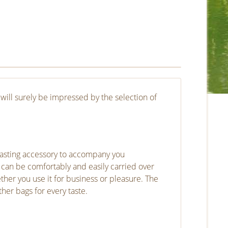
will surely be impressed by the selection of
lasting accessory to accompany you
 can be comfortably and easily carried over
ether you use it for business or pleasure. The
er bags for every taste.