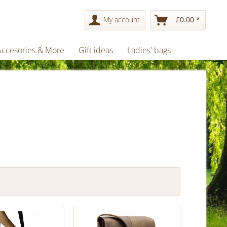
My account
£0.00 *
Accesories & More
Gift ideas
Ladies' bags