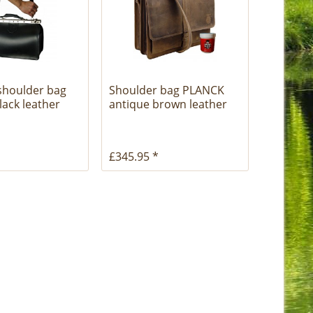
shoulder bag
Shoulder bag PLANCK
ack leather
antique brown leather
£345.95 *