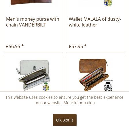
Men's money purse with
Wallet MALALA of dusty-
chain VANDERBILT
white leather
brown...
£56.95 *
£57.95 *
This website uses cookies to ensure you get the best experience
on our website.
More information
Women's wallet VON
Women's wallet ASTOR
SUTTNER of dusty-white
of brown leather
leather
Ok, got it