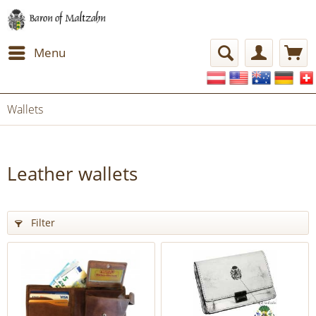
Menu
Wallets
Leather wallets
Filter