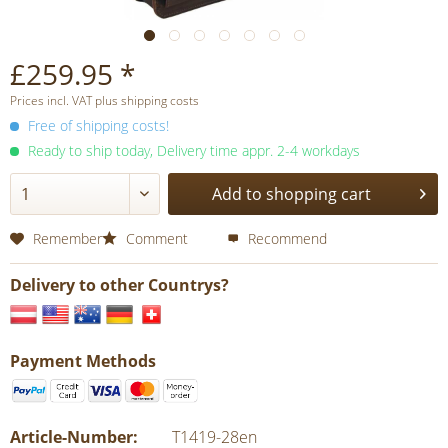
£259.95 *
Prices incl. VAT plus shipping costs
Free of shipping costs!
Ready to ship today, Delivery time appr. 2-4 workdays
Add to shopping cart
Remember
Comment
Recommend
Delivery to other Countrys?
Payment Methods
Article-Number:
T1419-28en