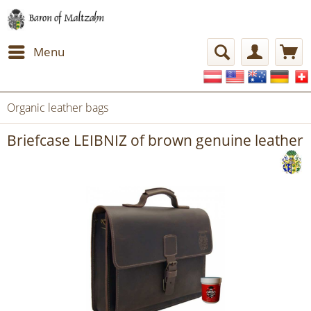
Menu
Organic leather bags
Briefcase LEIBNIZ of brown genuine leather