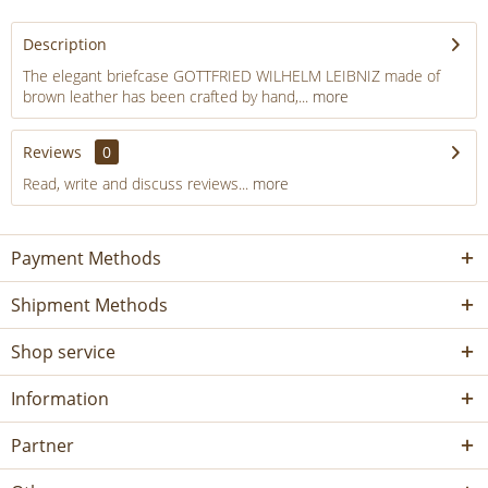
Description
The elegant briefcase GOTTFRIED WILHELM LEIBNIZ made of
brown leather has been crafted by hand,...
more
Reviews
0
Read, write and discuss reviews...
more
Payment Methods
Shipment Methods
Shop service
Information
Partner