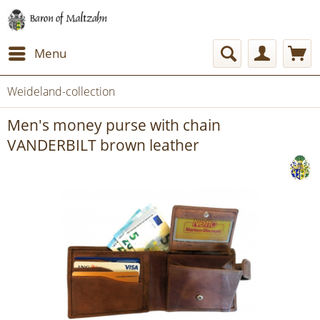
Menu
Weideland-collection
Men's money purse with chain
VANDERBILT brown leather