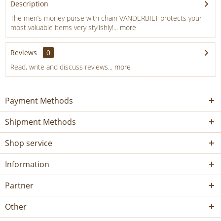
Description
The men’s money purse with chain VANDERBILT protects your
most valuable items very stylishly!...
more
Reviews
0
Read, write and discuss reviews...
more
Payment Methods
Shipment Methods
Shop service
Information
Partner
Other