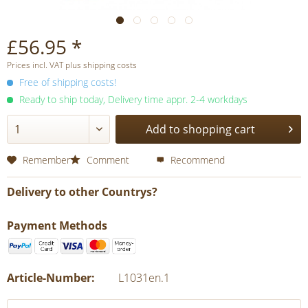
£56.95 *
Prices incl. VAT plus shipping costs
Free of shipping costs!
Ready to ship today, Delivery time appr. 2-4 workdays
Add to shopping cart
Remember
Comment
Recommend
Delivery to other Countrys?
Payment Methods
Article-Number:
L1031en.1