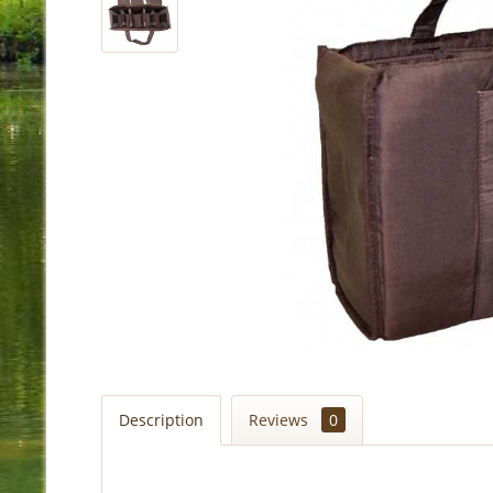
Description
Reviews
0