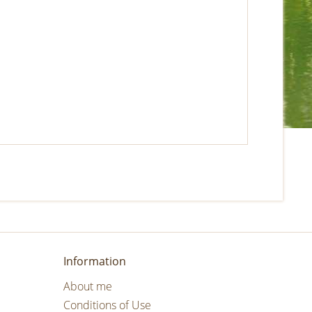
Information
About me
Conditions of Use