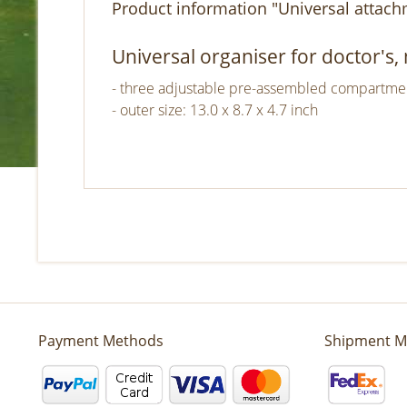
Product information "Universal attach
Universal organiser for doctor's
- three adjustable pre-assembled compartments
- outer size: 13.0 x 8.7 x 4.7 inch
Payment Methods
Shipment M