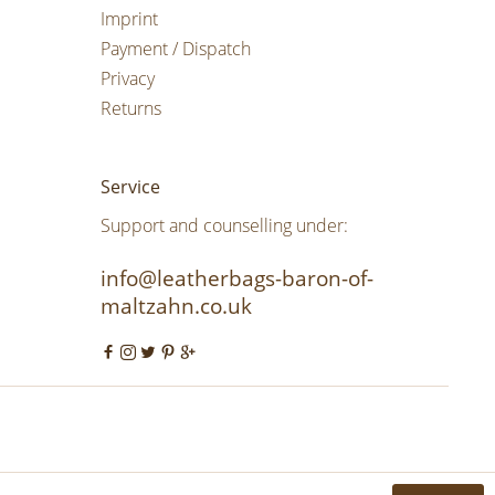
Imprint
Payment / Dispatch
Privacy
Returns
Service
Support and counselling under:
info@leatherbags-baron-of-
maltzahn.co.uk