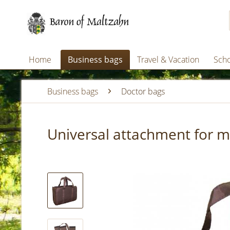
Home
Business bags
Travel & Vacation
Scho
Business bags
Doctor bags
Universal attachment for m