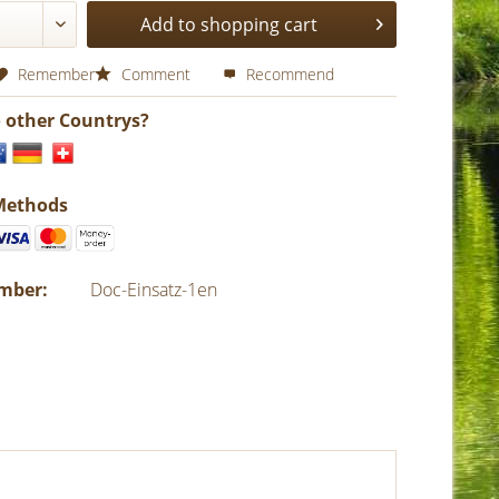
Add to shopping cart
Remember
Comment
Recommend
o other Countrys?
Methods
umber:
Doc-Einsatz-1en