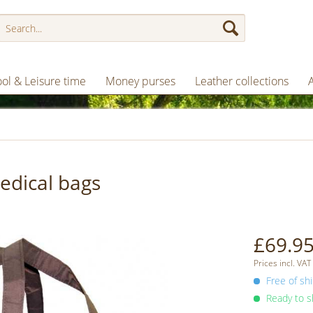
ol & Leisure time
Money purses
Leather collections
edical bags
£69.95
Prices incl. VAT
Free of shi
Ready to sh