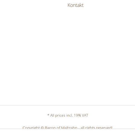
Kontakt
* All prices incl. 19% VAT
Copyright © Baron of Maltzahn - all rights reserved!