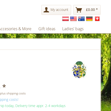
My account
£0.00 *
Accesories & More
Gift ideas
Ladies' bags
 *
 plus shipping costs
pping costs!
ip today, Delivery time appr. 2-4 workdays