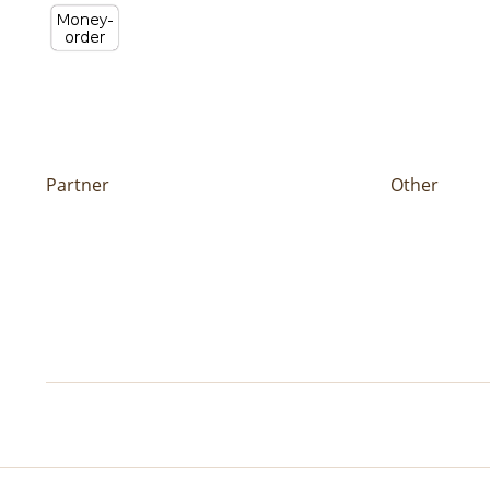
Partner
Other