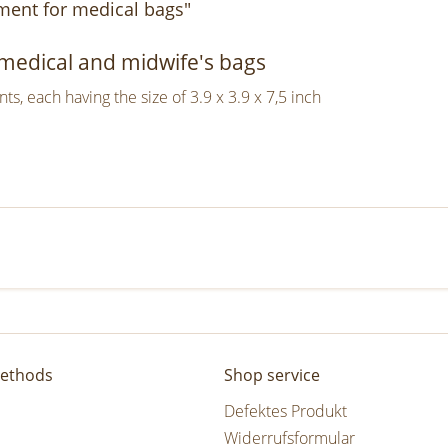
ment for medical bags"
, medical and midwife's bags
, each having the size of 3.9 x 3.9 x 7,5 inch
ethods
Shop service
Defektes Produkt
Widerrufsformular