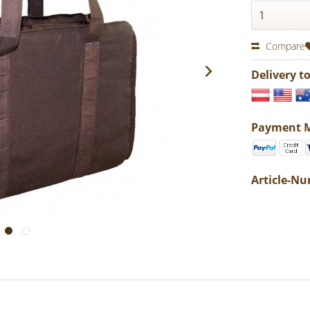
Compare
Delivery t
Payment 
Article-N