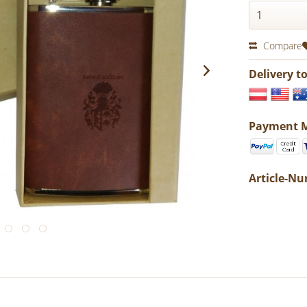
Compare
Delivery t
Payment 
Article-N