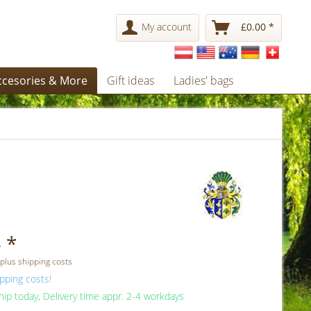
My account
£0.00 *
ccesories & More
Gift ideas
Ladies' bags
 *
 plus shipping costs
pping costs!
ip today, Delivery time appr. 2-4 workdays