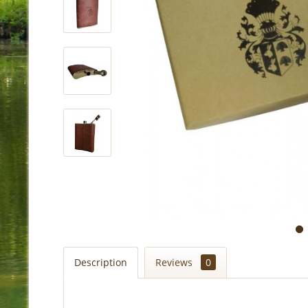
Description
Reviews
0