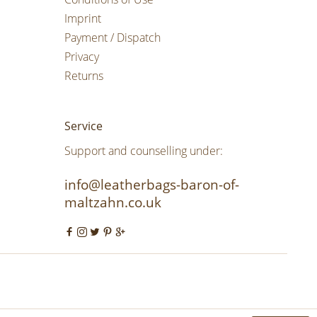
Imprint
Payment / Dispatch
Privacy
Returns
Service
Support and counselling under:
info@leatherbags-baron-of-
maltzahn.co.uk