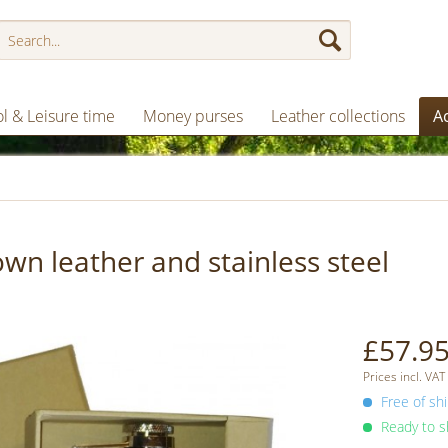
l & Leisure time
Money purses
Leather collections
A
n leather and stainless steel
£57.95
Prices incl. VAT
Free of shi
Ready to sh