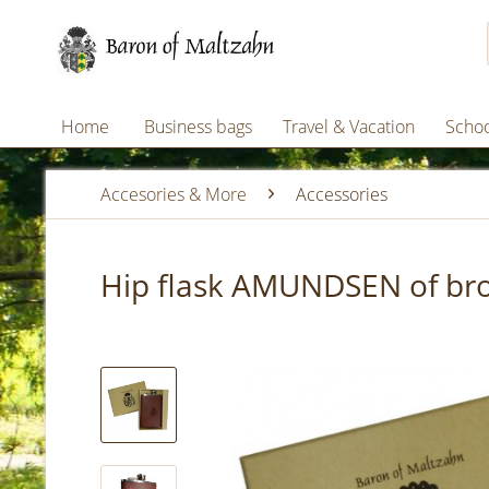
Home
Business bags
Travel & Vacation
Schoo
Accesories & More
Accessories
Hip flask AMUNDSEN of brow