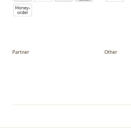
Partner
Other