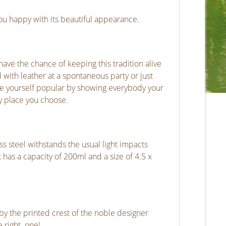
ou happy with its beautiful appearance.
ave the chance of keeping this tradition alive
 with leather at a spontaneous party or just
ake yourself popular by showing everybody your
ry place you choose.
ess steel withstands the usual light impacts
k has a capacity of 200ml and a size of 4.5 x
d by the printed crest of the noble designer
 right one!