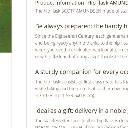
Product information "Hip flask AMUNDS
The hip flask SCOTT AMUNDSEN made of stainle
Be always prepared: the handy hi
Since the Eighteenth Century, each gentleman h
and being ready anytime thanks to the hip flask
when you need a drink after work or after rec
new hip flask and offering a sip! Thanks to the
A sturdy companion for every oc
The hip flask consists of first class materials 
while hiking and the excellent leather covering
3.7 x 0.8 in (11.5x9.5x0.8 cm).
Ideal as a gift: delivery in a noble 
The stainless steel and leather hip flask is del
BARON OF MALTZAHN. If you are looking for a 