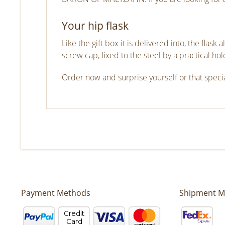
Your hip flask
Like the gift box it is delivered into, the flas
screw cap, fixed to the steel by a practical hol
Order now and surprise yourself or that specia
Payment Methods
Shipment M