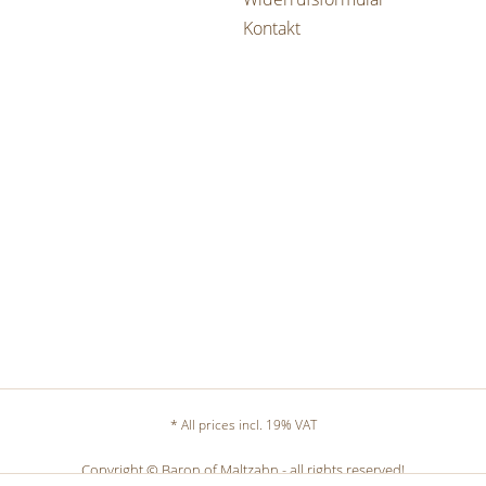
Kontakt
* All prices incl. 19% VAT
Copyright © Baron of Maltzahn - all rights reserved!