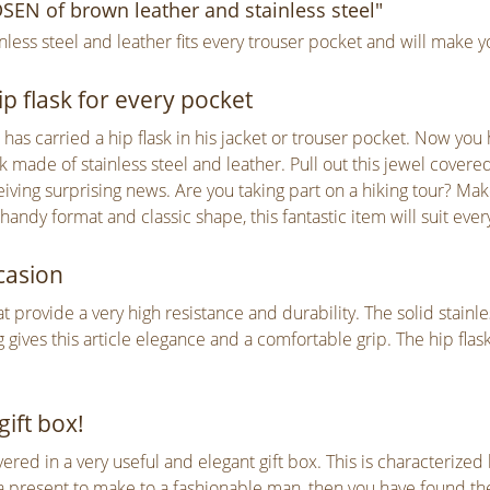
EN of brown leather and stainless steel"
ss steel and leather fits every trouser pocket and will make y
p flask for every pocket
as carried a hip flask in his jacket or trouser pocket. Now you h
 made of stainless steel and leather. Pull out this jewel covered
eiving surprising news. Are you taking part on a hiking tour? M
 handy format and classic shape, this fantastic item will suit eve
casion
that provide a very high resistance and durability. The solid stainl
 gives this article elegance and a comfortable grip. The hip flas
gift box!
ivered in a very useful and elegant gift box. This is characterize
present to make to a fashionable man, then you have found the