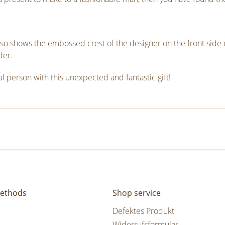
k also shows the embossed crest of the designer on the front side o
der.
l person with this unexpected and fantastic gift!
ethods
Shop service
Defektes Produkt
Widerrufsformular