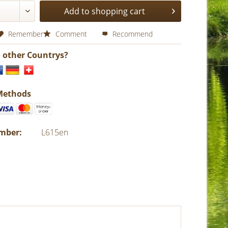
Add to shopping cart
Remember
Comment
Recommend
o other Countrys?
Methods
umber:
L615en