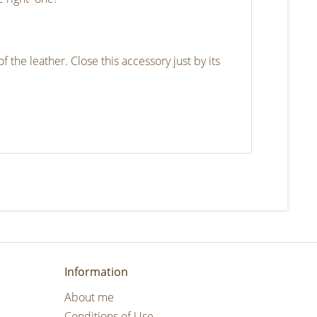
f the leather. Close this accessory just by its
Information
About me
Conditions of Use