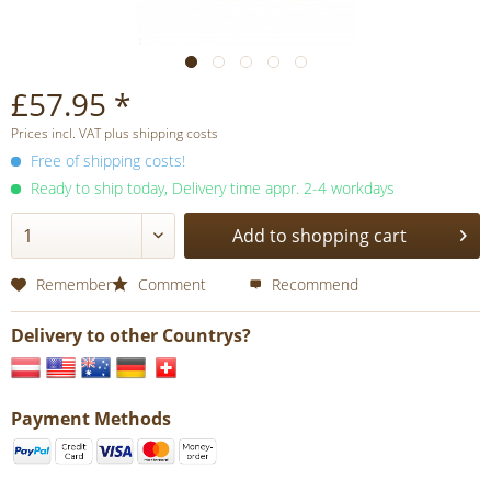
£57.95 *
Prices incl. VAT plus shipping costs
Free of shipping costs!
Ready to ship today, Delivery time appr. 2-4 workdays
Add to shopping cart
Remember
Comment
Recommend
Delivery to other Countrys?
Payment Methods