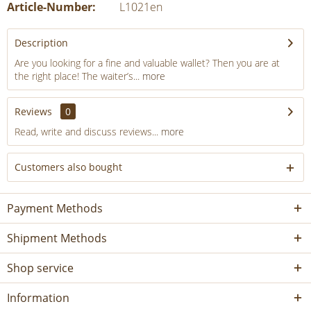
Article-Number:
L1021en
Description
Are you looking for a fine and valuable wallet? Then you are at
the right place! The waiter’s...
more
Reviews
0
Read, write and discuss reviews...
more
Customers also bought
Payment Methods
Shipment Methods
Shop service
Information