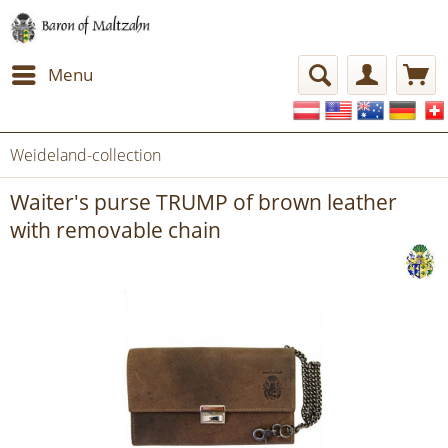
Menu
Weideland-collection
Waiter's purse TRUMP of brown leather
with removable chain