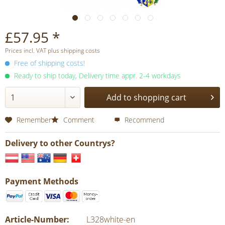
£57.95 *
Prices incl. VAT plus shipping costs
Free of shipping costs!
Ready to ship today, Delivery time appr. 2-4 workdays
Add to shopping cart
Remember
Comment
Recommend
Delivery to other Countrys?
Payment Methods
Article-Number:
L328white-en