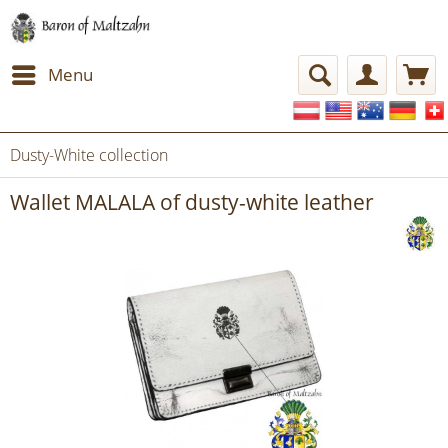
Menu
Dusty-White collection
Wallet MALALA of dusty-white leather