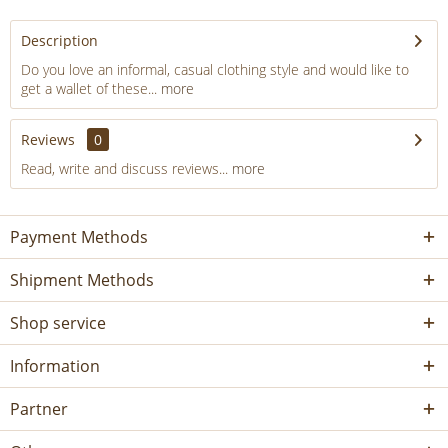
Description
Do you love an informal, casual clothing style and would like to
get a wallet of these...
more
Reviews
0
Read, write and discuss reviews...
more
Payment Methods
Shipment Methods
Shop service
Information
Partner